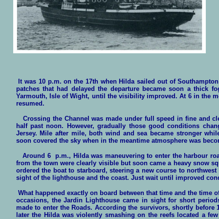
It was 10 p.m. on the 17th when Hilda sailed out of Southampton
patches that had delayed the departure became soon a thick fo
Yarmouth, Isle of Wight, until the visibility improved. At 6 in the
resumed.
Crossing the Channel was made under full speed in fine and clea
half past noon. However, gradually those good conditions chan
Jersey. Mile after mile, both win
d and sea became stronger whil
soon covered the sky when in the meantime atmosphere was beco
Around 6 p.m., Hilda was maneuvering to enter the harbour roads
from the town were clearly visible but soon came a heavy snow squ
ordered the boat to starboard, steering a new course to northwest
sight of the lighthouse and the coast. Just wait until improved con
What happened exactly on board between that time and the time of 
occasions, the Jardin Lighthouse came in sight for short period
made to enter the Roads. According the survivors, shortly before 1
later the Hilda was violently smashing on the reefs located a fe