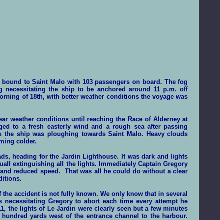
 bound to Saint Malo with 103 passengers on board. The fog
g necessitating the ship to be anchored around 11 p.m. off
 morning of 18th, with better weather conditions the voyage was
r weather conditions until reaching the Race of Alderney at
ged to a fresh easterly wind and a rough sea after passing
e the ship was ploughing towards Saint Malo. Heavy clouds
ming colder.
, heading for the Jardin Lighthouse. It was dark and lights
all extinguishing all the lights. Immediately Captain Gregory
 and reduced speed. That was all he could do without a clear
ditions.
the accident is not fully known. We only know that in several
s necessitating Gregory to abort each time every attempt he
1, the lights of Le Jardin were clearly seen but a few minutes
w hundred yards west of the entrance channel to the harbour.