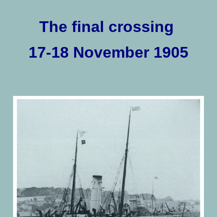
The final crossing
17-18 November 1905