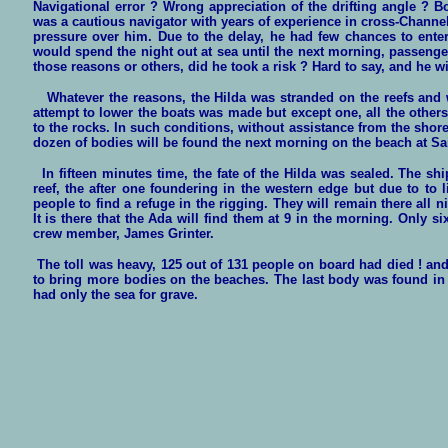
Navigational error ? Wrong appreciation of the drifting angle ? B
was a cautious navigator with years of experience in cross-Channe
pressure over him. Due to the delay, he had few chances to ente
would spend the night out at sea until the next morning, passenge
those reasons or others, did he took a risk ? Hard to say, and he 
Whatever the reasons, the Hilda was stranded on the reefs and wi
attempt to lower the boats was made but except one, all the other
to the rocks. In such conditions, without assistance from the shore
dozen of bodies will be found the next morning on the beach at Sa
In fifteen minutes time, the fate of the Hilda was sealed. The ship
reef, the after one foundering in the western edge but due to to
people to find a refuge in the rigging. They will remain there all
It is there that the Ada will find them at 9 in the morning. Only 
crew member, James Grinter.
The toll was heavy, 125 out of 131 people on board had died ! and
to bring more bodies on the beaches. The last body was found in
had only the sea for grave.