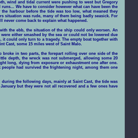
oth, wind and tidal current were pushing to west but Gregory
l runs... We have to consider however what can have been the
r the harbour before the tide was too low, what meaned they
rs situation was rude, many of them being badly seasick. For
will never come back to explain what happened.
th the ebb, the situation of the ship could only worsen. An
s were either smashed by the sea or could not be lowered due
, it could only turn to a tragedy. The empty boat together with
int Cast, some 15 miles west of Saint Malo.
 broke in two parts, the forepart rolling over one side of the
 little depth, the wreck was not submerged, allowing some 20
 night long, dying from exposure or exhaustment one after one.
six people had survived the frightening night, among them one
 during the following days, mainly at Saint Cast, the tide was
 January but they were not all
recovered
and a few ones have