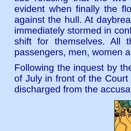
evident when finally the 
against the hull. At daybrea
immediately stormed in conf
shift for themselves. Al
passengers, men, women an
Following the inquest by th
of July in front of the Cou
discharged from the accusa