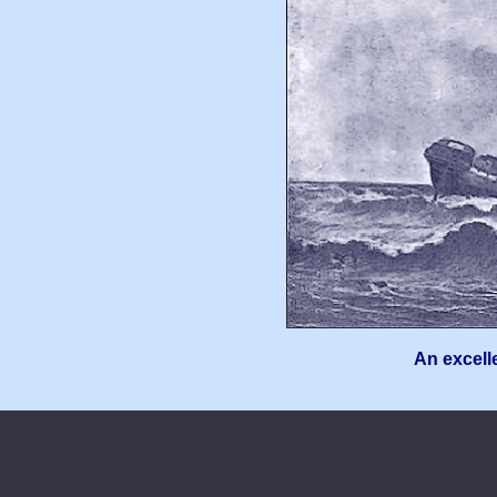
An excelle