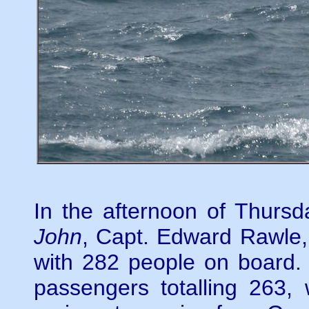
In the afternoon of Thursd
John
, Capt. Edward Rawle
with 282 people on board.
passengers totalling 263,