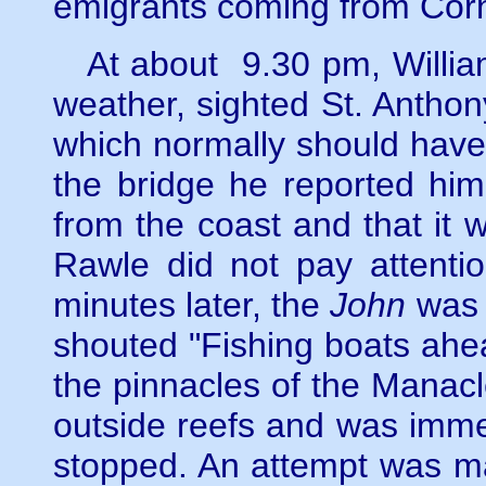
emigrants coming from Cor
At about 9.30 pm, William 
weather, sighted St. Anthony
which normally should have
the bridge he reported him
from the coast and that it
Rawle did not pay attentio
minutes later, the
John
was h
shouted "Fishing boats ahe
the pinnacles of the Manacle
outside reefs and was imme
stopped. An attempt was ma