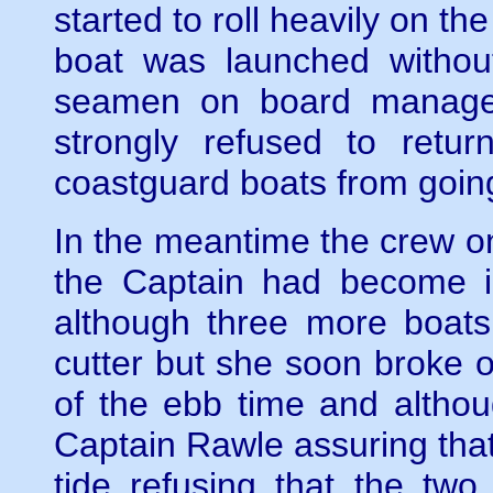
started to roll heavily on th
boat was launched without 
seamen on board managed
strongly refused to retu
coastguard boats from goin
In the meantime the crew o
the Captain had become in
although three more boats
cutter but she soon broke 
of the ebb time and althoug
Captain Rawle assuring tha
tide refusing that the tw