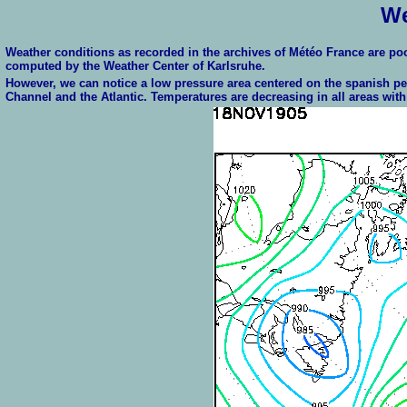
We
Weather conditions as recorded in the archives of Météo France are p
computed by the Weather Center of Karlsruhe.
However, we can notice a low pressure area centered on the spanish pe
Channel and the Atlantic. Temperatures are decreasing in all areas with 