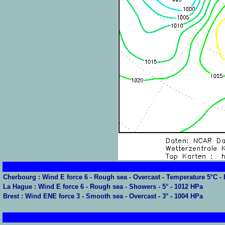
Cherbourg : Wind E force 6 - Rough sea - Overcast - Temperature 5°C 
La Hague : Wind E force 6 - Rough sea - Showers - 5° - 1012 HPa
Brest : Wind ENE force 3 - Smooth sea - Overcast - 3° - 1004 HPa