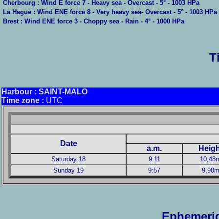
Cherbourg : Wind E force 7 - Heavy sea - Overcast - 5° - 1003 HPa
La Hague : Wind ENE force 8 - Very heavy sea- Overcast - 5° - 1003 HPa
Brest : Wind ENE force 3 - Choppy sea - Rain - 4° - 1000 HPa
T
Harbour
: SAINT-MALO
Time zone :
UTC
Date
a.m.
Heigh
Saturday 18
9:11
10,48
Sunday 19
9:57
9,90
Ephemerid