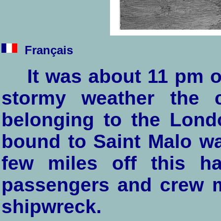
Français
It was about 11 pm 
stormy weather the 
belonging to the Lon
bound to Saint Malo w
few miles off this h
passengers and crew me
shipwreck.