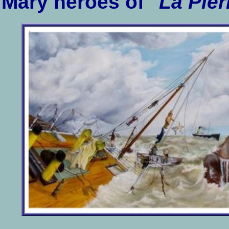
Mary heroes of "
La Pier