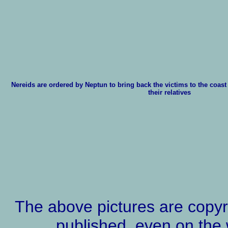
Nereids are ordered by Neptun to bring back the victims to the coast
their relatives
The above pictures are copyr
published, even on the 