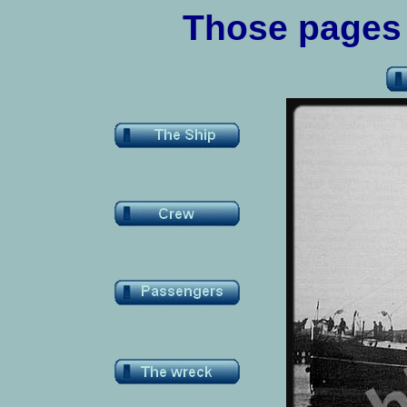
Those
pages a