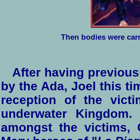
Then bodies were carri
After having previous
by the Ada, Joel this ti
reception of the vict
underwater Kingdom. 
amongst the victims, 