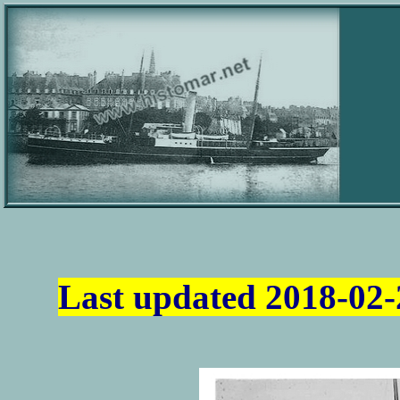
Last updated
2018-02-