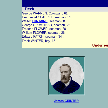
Deck
George WARREN, Coxswain, 61 .
Emmanuel CHAPPEL, seaman, 31 .
Walter
FONTAINE
, seaman 38 .
George GRIMSTEAD, seaman, 26 .
Frederic FLOWER, seaman, 20 .
William FLOWER, seaman, 26 .
Edward PATCH, seaman, 34 .
Frank WINTER, boy, 18 .
Under s
James GRINTER