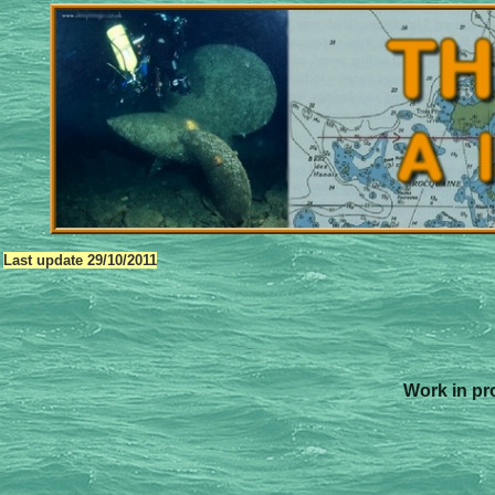
Last update
29/10/2011
Work in pro