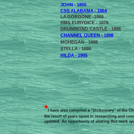
JOHN - 1855
CSS ALABAMA - 1864
LA GORGONE -1869
HMS EURYDICE - 1878
DRUMMOND CASTLE - 1896
CHANNEL QUEEN - 1898
MOHEGAN - 1898
STELLA - 1899
HILDA - 1905
*
I have also compiled a "Dictionnary" of the C
the result of years spent in researching and comp
updated. An opportunity of sharing this work ap