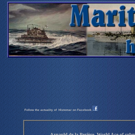
Follow the actuality of
Histomar on Facebook
Arnauld de la Perière, World Ace of
subm