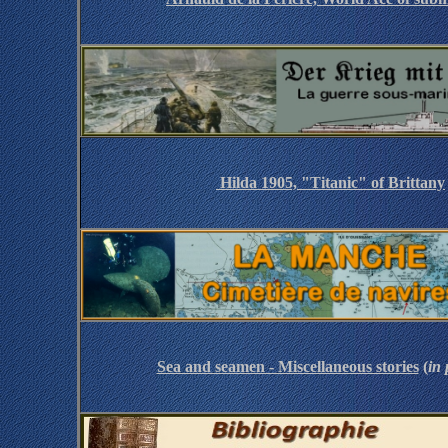
Hilda 1905, "Titanic" of Brittany
Sea and seamen - Miscellaneous stories
(
in 