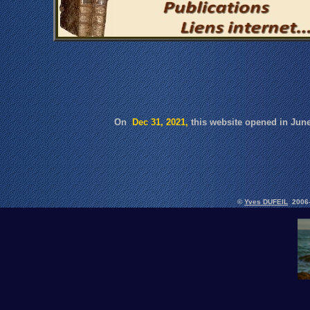
On
Dec 31, 2021,
this website opened in Ju
©
Yves DUFEIL
2006-2